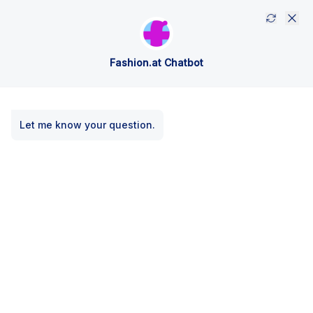
Fashion.at Chatbot
Let me know your question.