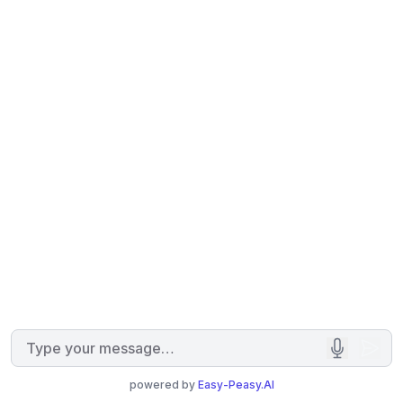
powered by
Easy-Peasy.AI